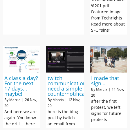
%201.pdf
Featured image
from Techrights
Read more about
SFC "sins"
A class a day?
twitch
I made that
For the next
communication:
sign…
17 days…
need a simple
By
Marcia
|
11
Nov,
maybe!
counternotification
20
By
Marcia
|
26
Nov,
By
Marcia
|
12
Nov,
after the first
20
20
protest, we left
And here we are
here is the blog
signs for future
again. You know
post by twitch...
protests
the drill... there
an email from