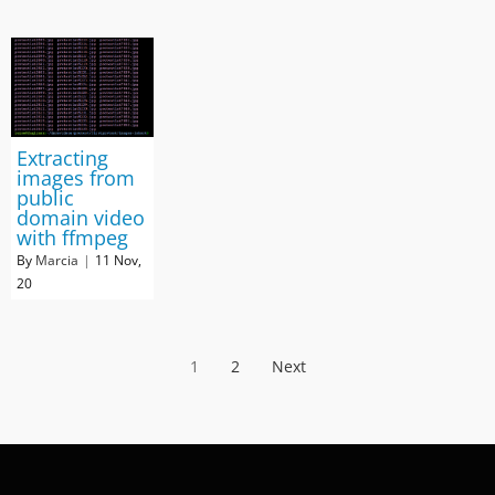
Extracting
images from
public
domain video
with ffmpeg
By
Marcia
|
11
Nov,
20
1
2
Next