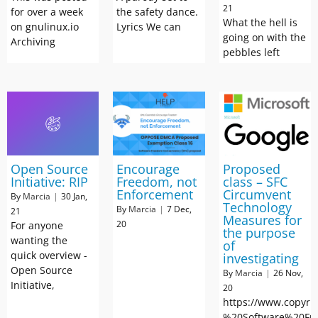
21
for over a week
the safety dance.
What the hell is
on gnulinux.io
Lyrics We can
going on with the
Archiving
pebbles left
Open Source
Encourage
Proposed
Initiative: RIP
Freedom, not
class – SFC
Enforcement
Circumvent
By
Marcia
|
30
Jan,
Technology
By
Marcia
|
7
Dec,
21
Measures for
20
For anyone
the purpose
wanting the
of
quick overview -
investigating
Open Source
By
Marcia
|
26
Nov,
Initiative,
20
https://www.copyri
%20Software%20Fr