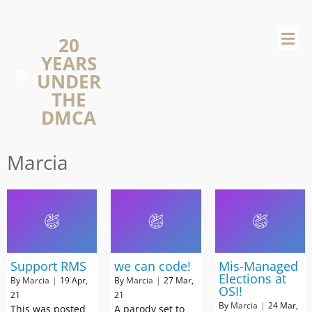
20
YEARS
UNDER
THE
DMCA
Marcia
Support RMS
we can code!
Mis-Managed
Elections at
By
Marcia
|
19
Apr,
By
Marcia
|
27
Mar,
OSI!
21
21
By
Marcia
|
24
Mar,
This was posted
A parody set to