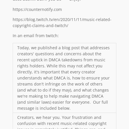
https://counternotify.com
https://blog.twitch.tv/en/2020/11/11/music-related-
copyright-claims-and-twitch/
In an email from twitch:
Today, we published a blog post that addresses
creators' questions and concerns about the
recent uptick in DMCA takedowns from music
rights holders. While this may not affect you
directly, it's important that every creator
understands what DMCA is, how to ensure your
streams don't infringe on the work of others
(and what to do if they may), and what changes
we're making to help make navigating DMCA
(and similar laws) easier for everyone. Our full
message is included below.
Creators, we hear you. Your frustration and
confusion with recent music-related copyright