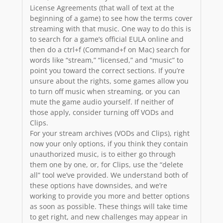
License Agreements (that wall of text at the
beginning of a game) to see how the terms cover
streaming with that music. One way to do this is
to search for a game’s official EULA online and
then do a ctrl+f (Command+f on Mac) search for
words like “stream,” “licensed,” and “music” to
point you toward the correct sections. If you’re
unsure about the rights, some games allow you
to turn off music when streaming, or you can
mute the game audio yourself. If neither of
those apply, consider turning off VODs and
Clips.
For your stream archives (VODs and Clips), right
now your only options, if you think they contain
unauthorized music, is to either go through
them one by one, or, for Clips, use the “delete
all” tool we’ve provided. We understand both of
these options have downsides, and we’re
working to provide you more and better options
as soon as possible. These things will take time
to get right, and new challenges may appear in