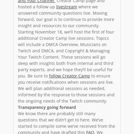
and Your Channel”
Creator Camp page and
hosted a follow up
livestream
where we
answered community questions live. Moving
forward, our goal is to continue to provide more
insight and resources to our community.
Starting November 18, we’ll host the first of four
additional Creator Camp live sessions. Topics
will include a DMCA Overview, Musicians on
Twitch and DMCA, and Copyright & Managing
Your Twitch Content. These sessions will go
deep with insights both from internal and third
party experts, and we hope they’ll be useful for
you. Be sure to
follow Creator Camp
to ensure
you receive notifications when sessions are live.
We will plan additional sessions as needed,
informed by the response to those sessions and
the ongoing needs of the Twitch community.
Transparency going forward
We know there are probably still many
questions that we didn’t get to here. We’ve
started to compile some we’ve received from the
community and have drafted this
FAQ
. We