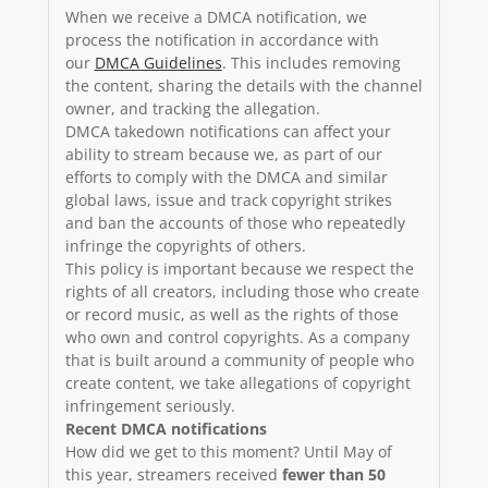
When we receive a DMCA notification, we
process the notification in accordance with
our
DMCA Guidelines
. This includes removing
the content, sharing the details with the channel
owner, and tracking the allegation.
DMCA takedown notifications can affect your
ability to stream because we, as part of our
efforts to comply with the DMCA and similar
global laws, issue and track copyright strikes
and ban the accounts of those who repeatedly
infringe the copyrights of others.
This policy is important because we respect the
rights of all creators, including those who create
or record music, as well as the rights of those
who own and control copyrights. As a company
that is built around a community of people who
create content, we take allegations of copyright
infringement seriously.
Recent DMCA notifications
How did we get to this moment? Until May of
this year, streamers received
fewer than 50