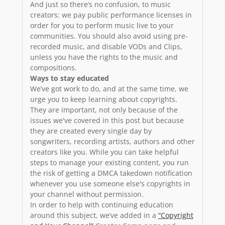
And just so there’s no confusion, to music
creators: we pay public performance licenses in
order for you to perform music live to your
communities. You should also avoid using pre-
recorded music, and disable VODs and Clips,
unless you have the rights to the music and
compositions.
Ways to stay educated
We’ve got work to do, and at the same time, we
urge you to keep learning about copyrights.
They are important, not only because of the
issues we've covered in this post but because
they are created every single day by
songwriters, recording artists, authors and other
creators like you. While you can take helpful
steps to manage your existing content, you run
the risk of getting a DMCA takedown notification
whenever you use someone else's copyrights in
your channel without permission.
In order to help with continuing education
around this subject, we’ve added in a
“Copyright