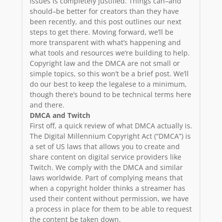
issues is completely justified. Things can–and
should–be better for creators than they have
been recently, and this post outlines our next
steps to get there. Moving forward, we’ll be
more transparent with what’s happening and
what tools and resources we’re building to help.
Copyright law and the DMCA are not small or
simple topics, so this won’t be a brief post. We’ll
do our best to keep the legalese to a minimum,
though there’s bound to be technical terms here
and there.
DMCA and Twitch
First off, a quick review of what DMCA actually is.
The Digital Millennium Copyright Act (“DMCA”) is
a set of US laws that allows you to create and
share content on digital service providers like
Twitch. We comply with the DMCA and similar
laws worldwide. Part of complying means that
when a copyright holder thinks a streamer has
used their content without permission, we have
a process in place for them to be able to request
the content be taken down.