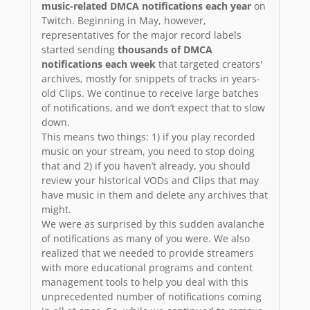
music-related DMCA notifications each year
on
Twitch. Beginning in May, however,
representatives for the major record labels
started sending
thousands of DMCA
notifications each week
that targeted creators'
archives, mostly for snippets of tracks in years-
old Clips. We continue to receive large batches
of notifications, and we don’t expect that to slow
down.
This means two things: 1) if you play recorded
music on your stream, you need to stop doing
that and 2) if you haven’t already, you should
review your historical VODs and Clips that may
have music in them and delete any archives that
might.
We were as surprised by this sudden avalanche
of notifications as many of you were. We also
realized that we needed to provide streamers
with more educational programs and content
management tools to help you deal with this
unprecedented number of notifications coming