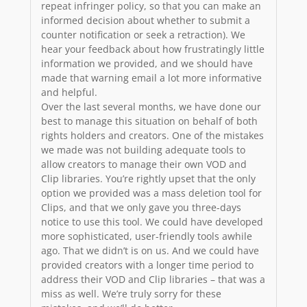
repeat infringer policy, so that you can make an
informed decision about whether to submit a
counter notification or seek a retraction). We
hear your feedback about how frustratingly little
information we provided, and we should have
made that warning email a lot more informative
and helpful.
Over the last several months, we have done our
best to manage this situation on behalf of both
rights holders and creators. One of the mistakes
we made was not building adequate tools to
allow creators to manage their own VOD and
Clip libraries. You’re rightly upset that the only
option we provided was a mass deletion tool for
Clips, and that we only gave you three-days
notice to use this tool. We could have developed
more sophisticated, user-friendly tools awhile
ago. That we didn’t is on us. And we could have
provided creators with a longer time period to
address their VOD and Clip libraries – that was a
miss as well. We’re truly sorry for these