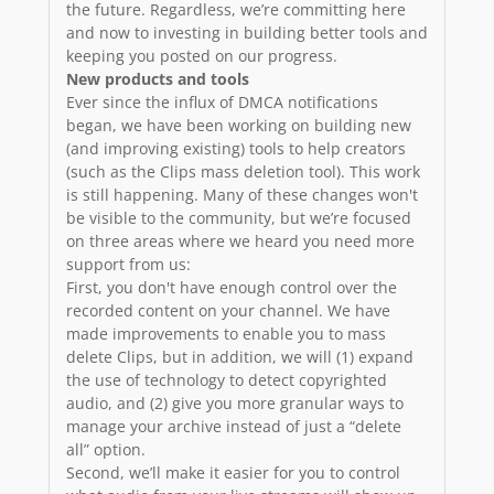
the future. Regardless, we’re committing here
and now to investing in building better tools and
keeping you posted on our progress.
New products and tools
Ever since the influx of DMCA notifications
began, we have been working on building new
(and improving existing) tools to help creators
(such as the Clips mass deletion tool). This work
is still happening. Many of these changes won't
be visible to the community, but we’re focused
on three areas where we heard you need more
support from us:
First, you don't have enough control over the
recorded content on your channel. We have
made improvements to enable you to mass
delete Clips, but in addition, we will (1) expand
the use of technology to detect copyrighted
audio, and (2) give you more granular ways to
manage your archive instead of just a “delete
all” option.
Second, we’ll make it easier for you to control