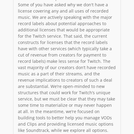
Some of you have asked why we don't have a
license covering any and all uses of recorded
music. We are actively speaking with the major
record labels about potential approaches to
additional licenses that would be appropriate
for the Twitch service. That said, the current
constructs for licenses that the record labels
have with other services (which typically take a
cut of revenue from creators for payment to
record labels) make less sense for Twitch. The
vast majority of our creators don’t have recorded
music as a part of their streams, and the
revenue implications to creators of such a deal
are substantial. We’re open-minded to new
structures that could work for Twitch’s unique
service, but we must be clear that they may take
some time to materialize or may never happen
at all. In the meantime, we’re focused on
building tools to better help you manage VODs
and Clips and providing licensed music options
like Soundtrack, while we explore all options.