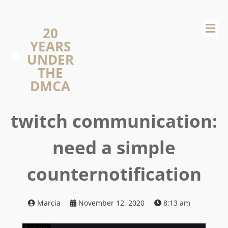
20
YEARS
UNDER
THE
DMCA
twitch communication:
need a simple
counternotification
Marcia
November 12, 2020
8:13 am