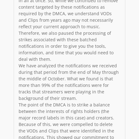
in all at once. So, while we continued to remove
content targeted by these notifications as
required by the DMCA, we understand VODs
and Clips from years ago may not necessarily
reflect your current approach to music.
Therefore, we also paused the processing of
strikes associated with these batched
notifications in order to give you the tools,
information, and time that you would need to
deal with them.
We have analyzed the notifications we received
during that period from the end of May through
the middle of October. What we found is that
more than 99% of the notifications were for
tracks that streamers were playing in the
background of their stream.
The point of the DMCA is to strike a balance
between the interests of rights holders (the
major record labels in this case) and creators.
Because of this, we were compelled to delete
the VODs and Clips that were identified in the
notifications. This showed our commitment to