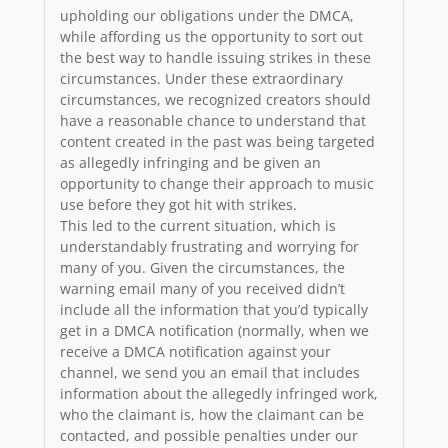
upholding our obligations under the DMCA,
while affording us the opportunity to sort out
the best way to handle issuing strikes in these
circumstances. Under these extraordinary
circumstances, we recognized creators should
have a reasonable chance to understand that
content created in the past was being targeted
as allegedly infringing and be given an
opportunity to change their approach to music
use before they got hit with strikes.
This led to the current situation, which is
understandably frustrating and worrying for
many of you. Given the circumstances, the
warning email many of you received didn’t
include all the information that you’d typically
get in a DMCA notification (normally, when we
receive a DMCA notification against your
channel, we send you an email that includes
information about the allegedly infringed work,
who the claimant is, how the claimant can be
contacted, and possible penalties under our