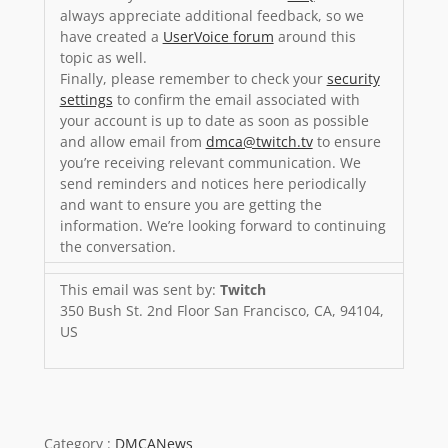
always appreciate additional feedback, so we
have created a
UserVoice forum
around this
topic as well.
Finally, please remember to check your
security
settings
to confirm the email associated with
your account is up to date as soon as possible
and allow email from
dmca@twitch.tv
to ensure
you’re receiving relevant communication. We
send reminders and notices here periodically
and want to ensure you are getting the
information. We’re looking forward to continuing
the conversation.
This email was sent by:
Twitch
350 Bush St. 2nd Floor San Francisco, CA, 94104,
US
Category :
DMCANews