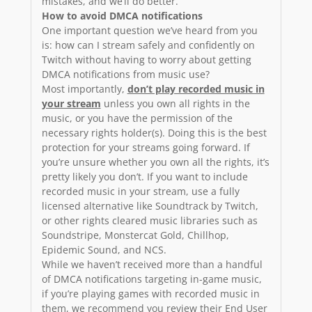
mistakes, and we’ll do better.
How to avoid DMCA notifications
One important question we’ve heard from you
is: how can I stream safely and confidently on
Twitch without having to worry about getting
DMCA notifications from music use?
Most importantly,
don’t play recorded music in
your stream
unless you own all rights in the
music, or you have the permission of the
necessary rights holder(s). Doing this is the best
protection for your streams going forward. If
you’re unsure whether you own all the rights, it’s
pretty likely you don’t. If you want to include
recorded music in your stream, use a fully
licensed alternative like Soundtrack by Twitch,
or other rights cleared music libraries such as
Soundstripe, Monstercat Gold, Chillhop,
Epidemic Sound, and NCS.
While we haven’t received more than a handful
of DMCA notifications targeting in-game music,
if you’re playing games with recorded music in
them, we recommend you review their End User