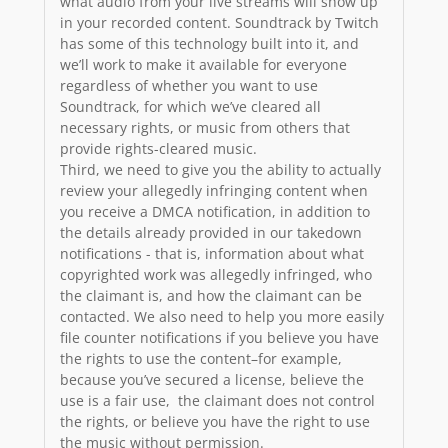
what audio from your live streams will show up
in your recorded content. Soundtrack by Twitch
has some of this technology built into it, and
we’ll work to make it available for everyone
regardless of whether you want to use
Soundtrack, for which we’ve cleared all
necessary rights, or music from others that
provide rights-cleared music.
Third, we need to give you the ability to actually
review your allegedly infringing content when
you receive a DMCA notification, in addition to
the details already provided in our takedown
notifications - that is, information about what
copyrighted work was allegedly infringed, who
the claimant is, and how the claimant can be
contacted. We also need to help you more easily
file counter notifications if you believe you have
the rights to use the content–for example,
because you’ve secured a license, believe the
use is a fair use, the claimant does not control
the rights, or believe you have the right to use
the music without permission.