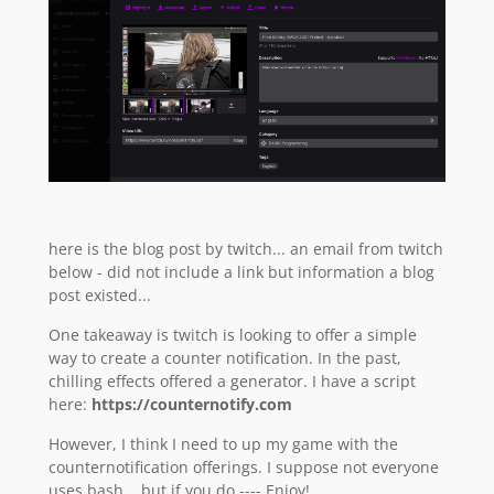
here is the blog post by twitch... an email from twitch
below - did not include a link but information a blog
post existed...
One takeaway is twitch is looking to offer a simple
way to create a counter notification. In the past,
chilling effects offered a generator. I have a script
here:
https://counternotify.com
However, I think I need to up my game with the
counternotification offerings. I suppose not everyone
uses bash... but if you do ---- Enjoy!