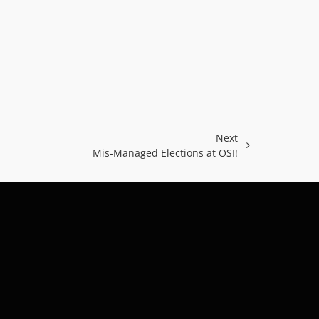
Next
Mis-Managed Elections at OSI!