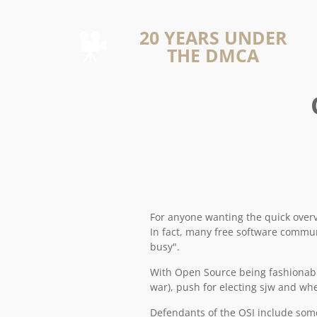
20 YEARS UNDER
THE DMCA
For anyone wanting the quick overvie
In fact, many free software commun
busy".
With Open Source being fashionable
war), push for electing sjw and w
Defendants of the OSI include some