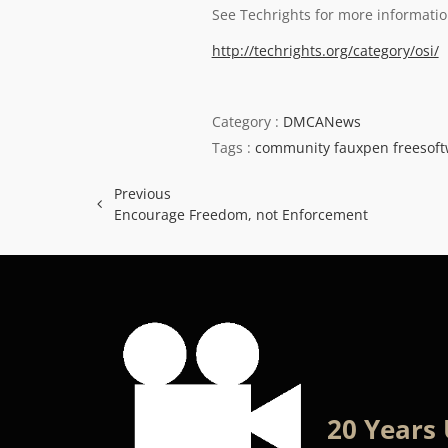
See Techrights for more informatio
http://techrights.org/category/osi/
Category :
DMCANews
Tags :
community
fauxpen
freesof
Previous
Encourage Freedom, not Enforcement
20 Years