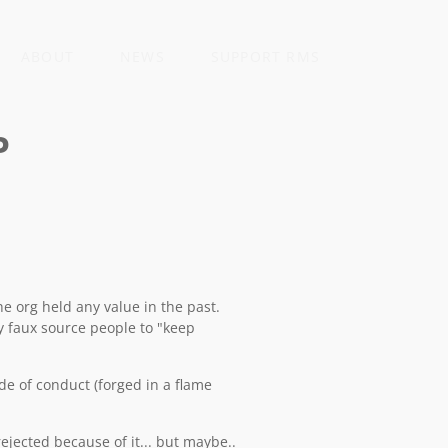
ABOUT
NEWS
SUPPORT RMS
P
he org held any value in the past.
y faux source people to "keep
e of conduct (forged in a flame
jected because of it... but maybe..