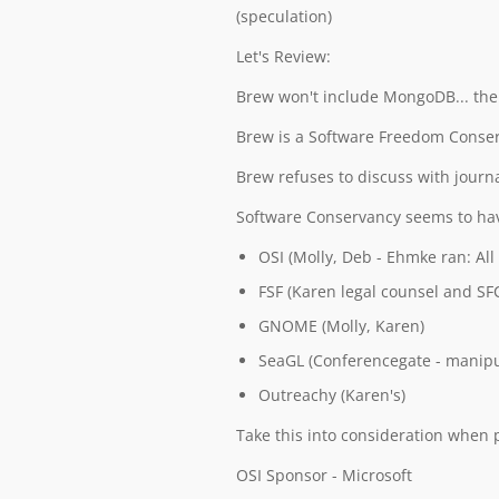
(speculation)
Let's Review:
Brew won't include MongoDB... ther
Brew is a Software Freedom Conser
Brew refuses to discuss with journ
Software Conservancy seems to hav
OSI (Molly, Deb - Ehmke ran: All
FSF (Karen legal counsel and SF
GNOME (Molly, Karen)
SeaGL (Conferencegate - manipul
Outreachy (Karen's)
Take this into consideration when p
OSI Sponsor - Microsoft