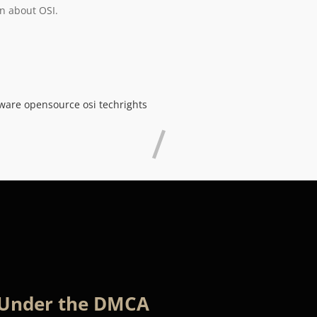
n about OSI.
tware
opensource
osi
techrights
 Under the DMCA