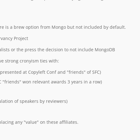
e is a brew option from Mongo but not included by default.
vancy Project
alists or the press the decision to not include MongoDB
e strong cronyism ties with:
 presented at Copyleft Conf and "friends" of SFC)
C "friends" won relevant awards 3 years in a row)
ation of speakers by reviewers)
lacing any "value" on these affiliates.