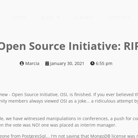
HOME
BLOG
ALBUMS
CONTACT
Open Source Initiative: RI
Marcia
January 30, 2021
6:55 pm
w - Open Source Initiative, OSI, is finished. If you ever believed t
ity members always viewed OSI as a joke... a ridiculous attempt b
, we have witnessed manipulations in conferences, a push for cod
hen the vote was NO! one was placed as interim manager.
one from PostgresSql... I'm not saying that MongoDB license was re