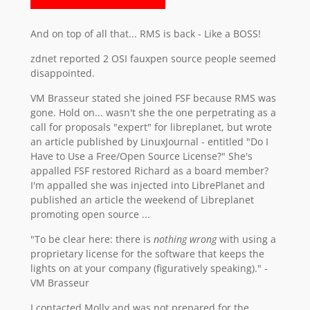
And on top of all that... RMS is back - Like a BOSS!
zdnet reported 2 OSI fauxpen source people seemed
disappointed.
VM Brasseur stated she joined FSF because RMS was
gone. Hold on... wasn't she the one perpetrating as a
call for proposals "expert" for libreplanet, but wrote
an article published by LinuxJournal - entitled "Do I
Have to Use a Free/Open Source License?" She's
appalled FSF restored Richard as a board member?
I'm appalled she was injected into LibrePlanet and
published an article the weekend of Libreplanet
promoting open source ...
"To be clear here: there is
nothing wrong
with using a
proprietary license for the software that keeps the
lights on at your company (figuratively speaking)." -
VM Brasseur
I contacted Molly and was not prepared for the