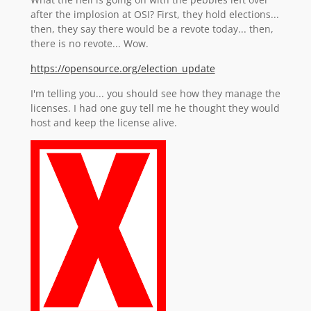
after the implosion at OSI? First, they hold elections...
then, they say there would be a revote today... then,
there is no revote... Wow.
https://opensource.org/election_update
I'm telling you... you should see how they manage the
licenses. I had one guy tell me he thought they would
host and keep the license alive.