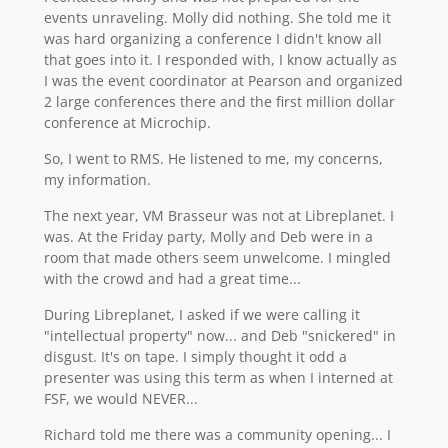
events unraveling. Molly did nothing. She told me it
was hard organizing a conference I didn't know all
that goes into it. I responded with, I know actually as
I was the event coordinator at Pearson and organized
2 large conferences there and the first million dollar
conference at Microchip.
So, I went to RMS. He listened to me, my concerns,
my information.
The next year, VM Brasseur was not at Libreplanet. I
was. At the Friday party, Molly and Deb were in a
room that made others seem unwelcome. I mingled
with the crowd and had a great time...
During Libreplanet, I asked if we were calling it
"intellectual property" now... and Deb "snickered" in
disgust. It's on tape. I simply thought it odd a
presenter was using this term as when I interned at
FSF, we would NEVER...
Richard told me there was a community opening... I