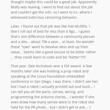
thought maybe this could be a good job. Apparently,
Molly was leaving. I went to find out about the job
and couldn't get the info -so I went to irc, where I
witnessed ludicrous censoring behavior.
Later, I found out that job was like low 60,000s. I
don't roll out of bed for less than 6 figs... I guess
that's one difference between a community person
and a dev... about 70k a year... at least. No wonder
these "sjws" want to devalue devs and up their
value... Seems like a good excuse to be bitter rather
... they could learn to code and be "better"!!!!!
That year, Deb Nicholson won a FSF award. A few
months later she was holding a prop robot and
speaking at the Linux Foundation embedded
conference in San Diego. I was there. I didn't see her,
but I had a robot I actually printed out and built... I
can tell you all the parts, servos, wiring, and
programming the arduino stories... I wonder if she
even knew how many servos were in the robot she
held for the PR photo... but I didn't get to ask.... I