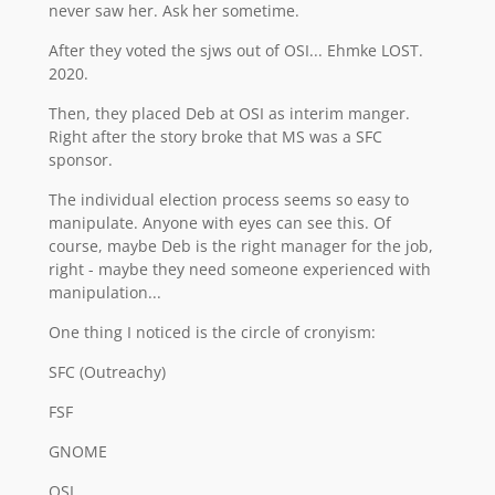
never saw her. Ask her sometime.
After they voted the sjws out of OSI... Ehmke LOST.
2020.
Then, they placed Deb at OSI as interim manger.
Right after the story broke that MS was a SFC
sponsor.
The individual election process seems so easy to
manipulate. Anyone with eyes can see this. Of
course, maybe Deb is the right manager for the job,
right - maybe they need someone experienced with
manipulation...
One thing I noticed is the circle of cronyism:
SFC (Outreachy)
FSF
GNOME
OSI