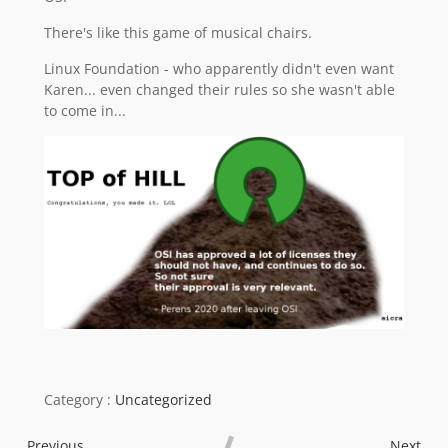
There's like this game of musical chairs.
Linux Foundation - who apparently didn't even want
Karen... even changed their rules so she wasn't able
to come in...
Category :
Uncategorized
Previous
Next