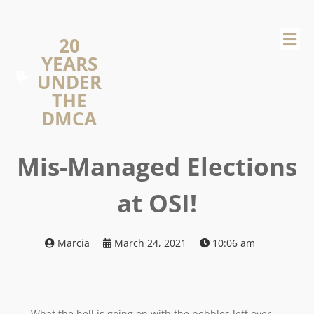
20
YEARS
UNDER
THE
DMCA
Mis-Managed Elections
at OSI!
Marcia
March 24, 2021
10:06 am
What the hell is going on with the pebbles left over