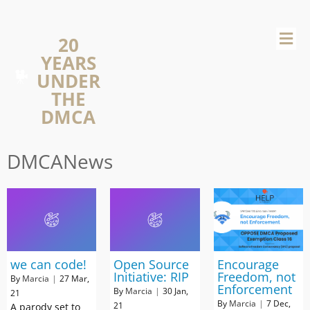
20
YEARS
UNDER
THE
DMCA
DMCANews
we can code!
Open Source
Encourage
Initiative: RIP
Freedom, not
By
Marcia
|
27
Mar,
Enforcement
By
Marcia
|
30
Jan,
21
By
Marcia
|
7
Dec,
21
A parody set to