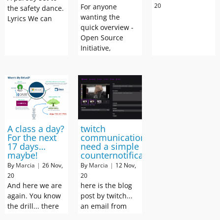
20
For anyone
the safety dance.
wanting the
Lyrics We can
quick overview -
Open Source
Initiative,
A class a day?
twitch
For the next
communication:
17 days…
need a simple
maybe!
counternotification
By
Marcia
|
26
Nov,
By
Marcia
|
12
Nov,
20
20
And here we are
here is the blog
again. You know
post by twitch...
the drill... there
an email from