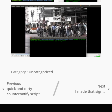
Category :
Uncategorized
Previous
Next
quick and dirty
I made that sign…
counternotify script