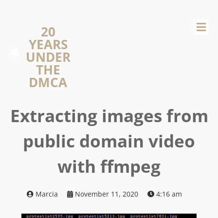
20
YEARS
UNDER
THE
DMCA
Extracting images from
public domain video
with ffmpeg
Marcia
November 11, 2020
4:16 am